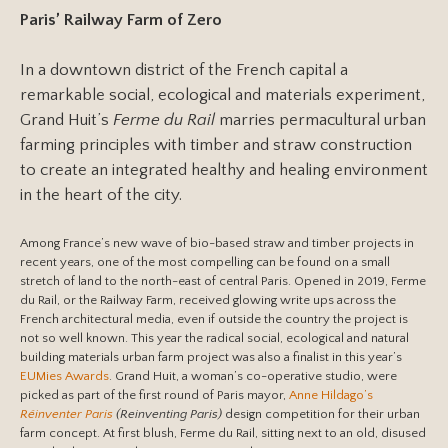
Paris’ Railway Farm of Zero
In a downtown district of the French capital a
remarkable social, ecological and materials experiment,
Grand Huit’s
Ferme du Rail
marries permacultural urban
farming principles with timber and straw construction
to create an integrated healthy and healing environment
in the heart of the city.
Among France’s new wave of bio-based straw and timber projects in
recent years, one of the most compelling can be found on a small
stretch of land to the north-east of central Paris. Opened in 2019, Ferme
du Rail, or the Railway Farm, received glowing write ups across the
French architectural media, even if outside the country the project is
not so well known. This year the radical social, ecological and natural
building materials urban farm project was also a finalist in this year’s
EUMies Awards
. Grand Huit, a woman’s co-operative studio, were
picked as part of the first round of Paris mayor,
Anne Hildago’s
Réinventer Paris
(Reinventing Paris)
design competition for their urban
farm concept. At first blush, Ferme du Rail, sitting next to an old, disused