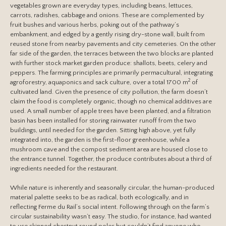
vegetables grown are everyday types, including beans, lettuces,
carrots, radishes, cabbage and onions. These are complemented by
fruit bushes and various herbs, poking out of the pathway’s
embankment, and edged by a gently rising dry-stone wall, built from
reused stone from nearby pavements and city cemeteries. On the other
far side of the garden, the terraces between the two blocks are planted
with further stock market garden produce: shallots, beets, celery and
peppers. The farming principles are primarily permacultural, integrating
2
agroforestry, aquaponics and sack culture, over a total 1700 m
of
cultivated land. Given the presence of city pollution, the farm doesn’t
claim the food is completely organic, though no chemical additives are
used. A small number of apple trees have been planted, and a filtration
basin has been installed for storing rainwater runoff from the two
buildings, until needed for the garden. Sitting high above, yet fully
integrated into, the garden is the first-floor greenhouse, while a
mushroom cave and the compost sediment area are housed close to
the entrance tunnel. Together, the produce contributes about a third of
ingredients needed for the restaurant.
While nature is inherently and seasonally circular, the human-produced
material palette seeks to be as radical, both ecologically, and in
reflecting Ferme du Rail’s social intent. Following through on the farm’s
circular sustainability wasn’t easy. The studio, for instance, had wanted