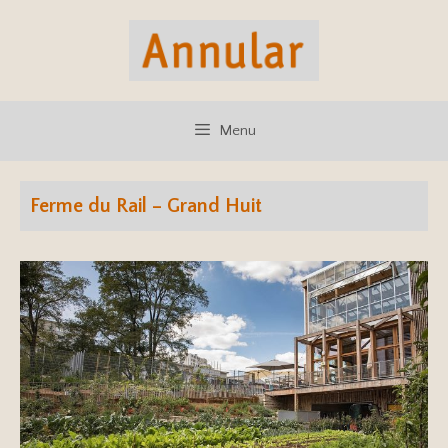
Skip
to
content
Menu
Ferme du Rail – Grand Huit