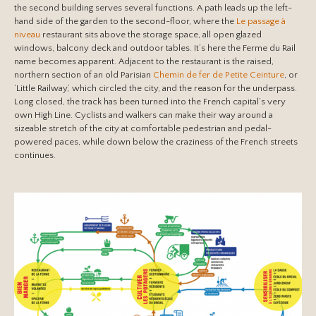
the second building serves several functions. A path leads up the left-
hand side of the garden to the second-floor, where the
Le passage à
niveau
restaurant sits above the storage space, all open glazed
windows, balcony deck and outdoor tables. It’s here the Ferme du Rail
name becomes apparent. Adjacent to the restaurant is the raised,
northern section of an old Parisian
Chemin de fer de Petite Ceinture
, or
‘Little Railway,’ which circled the city, and the reason for the underpass.
Long closed, the track has been turned into the French capital’s very
own High Line. Cyclists and walkers can make their way around a
sizeable stretch of the city at comfortable pedestrian and pedal-
powered paces, while down below the craziness of the French streets
continues.