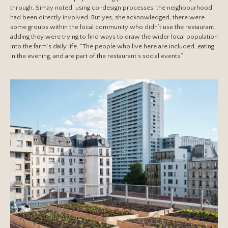
through, Simay noted, using co-design processes, the neighbourhood
had been directly involved. But yes, she acknowledged, there were
some groups within the local community who didn’t use the restaurant,
adding they were trying to find ways to draw the wider local population
into the farm’s daily life. “The people who live here are included, eating
in the evening, and are part of the restaurant’s social events.”