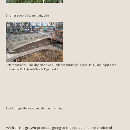
Smaller people’s community visit
Before and after – the dry-stone wall under construction (photo LP/J.D) and, right, once
finished – Photo Jean-Claude Figenwald
Rendering of the straw and timber detailing
With all the grown produce going to the restaurant, the choice of