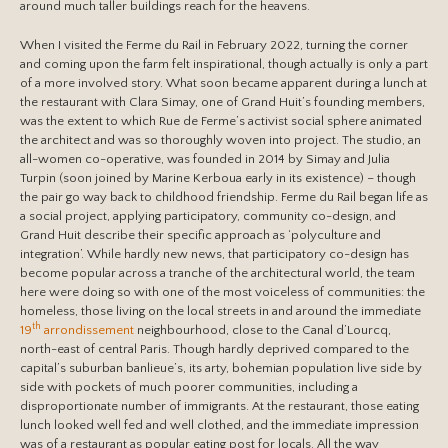
around much taller buildings reach for the heavens.
When I visited the Ferme du Rail in February 2022, turning the corner
and coming upon the farm felt inspirational, though actually is only a part
of a more involved story. What soon became apparent during a lunch at
the restaurant with Clara Simay, one of Grand Huit’s founding members,
was the extent to which Rue de Ferme’s activist social sphere animated
the architect and was so thoroughly woven into project. The studio, an
all-women co-operative, was founded in 2014 by Simay and Julia
Turpin (soon joined by Marine Kerboua early in its existence) – though
the pair go way back to childhood friendship. Ferme du Rail began life as
a social project, applying participatory, community co-design, and
Grand Huit describe their specific approach as ‘polyculture and
integration’. While hardly new news, that participatory co-design has
become popular across a tranche of the architectural world, the team
here were doing so with one of the most voiceless of communities: the
homeless, those living on the local streets in and around the immediate
th
19
arrondissement
neighbourhood, close to the Canal d’Lourcq,
north-east of central Paris. Though hardly deprived compared to the
capital’s suburban banlieue’s, its arty, bohemian population live side by
side with pockets of much poorer communities, including a
disproportionate number of immigrants. At the restaurant, those eating
lunch looked well fed and well clothed, and the immediate impression
was of a restaurant as popular eating post for locals. All the way