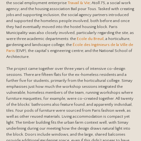
the social employment enterprise
Travail & Vie
; Atoll 75, a social work
agency; and the housing association Bail pour Tous. Tasked with creating
jobs and supporting inclusion, the social agency partners introduced
and supported the homeless people involved, both before and once
they had eventually moved into the hostel housing block. Paris
Municipality was also closely involved, particularly regarding the site, as
were three academic departments: the
Ecole du Breuil
, a horticulture,
gardening and landscape college; the
École des Ingénieurs de la Ville de
Paris
(EIVP), the capital’s engineering centre; and the National School of
Architecture.
The project came together over three years of intensive co-design
sessions. There are fifteen flats for the ex-homeless residents and a
further five for students, primarily from the horticultural college. Simay
emphasises just how much the workshop sessions integrated the
vulnerable, homeless members of the team, running workshops where
furniture maquettes, for example, were co-created together. All twenty
of the blocks’ bathrooms also feature found, and apparently individual,
tiles. Four pods of furniture were sourced from Paris fashion week, as
well as other reused materials. Living accommodation is compact yet
light. The timber building fits the urban farm context well, with Simay
underlining during our meeting how the design draws natural light into
the block. Doors include windows, and the large, shared balconies
provide additional gardening space, even if this didn’t appear to have