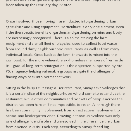
been taken up the February day I visited.
Once involved, those moving in are inducted into gardening, urban
agriculture and using equipment. Horticulture is only one element, even
if the therapeutic benefits of gardens and gardening on mind and body
are increasingly recognised. There is also maintaining the farm
equipment and a small fleet of bicycles, used to collect food waste
from around thirty neighbourhood restaurants, as well as from many
individual locals. Once back at the farm, the waste is mixed into the
compost. For the more vulnerable ex-homeless members of Ferme du
Rail, gradual long-term reintegration is the objective, supported by Atoll
75, an agency helping vulnerable groups navigate the challenges of
finding ways back into permanent work.
Sitting in the busy Le Passage à Tier restaurant, Simay acknowledges that
it is a certain slice of the neighbourhood who’d come to eat and use the
restaurant, while other communities and pockets of people across the
district had been harder, if not impossible, to reach. All through there
has been community involvement, from direct active involvement to
school and kindergarten visits. Drawing in those uninvolved was only
one challenge, identifiable and unresolved in the time since the urban
farm opened in 2019. Each step, according to Simay, faced big