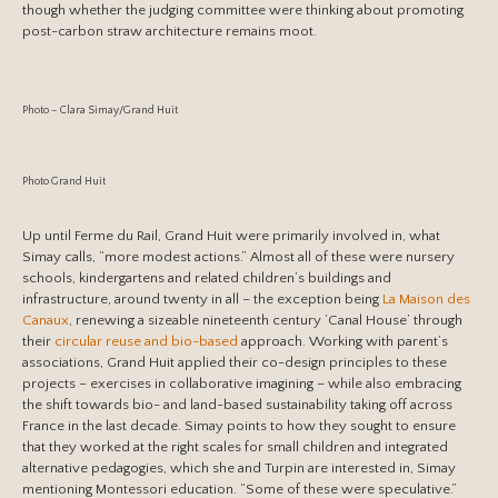
though whether the judging committee were thinking about promoting
post-carbon straw architecture remains moot.
Photo – Clara Simay/Grand Huit
Photo Grand Huit
Up until Ferme du Rail, Grand Huit were primarily involved in, what
Simay calls, “more modest actions.” Almost all of these were nursery
schools, kindergartens and related children’s buildings and
infrastructure, around twenty in all – the exception being
La Maison des
Canaux
, renewing a sizeable nineteenth century ‘Canal House’ through
their
circular reuse and bio-based
approach. Working with parent’s
associations, Grand Huit applied their co-design principles to these
projects – exercises in collaborative imagining – while also embracing
the shift towards bio- and land-based sustainability taking off across
France in the last decade. Simay points to how they sought to ensure
that they worked at the right scales for small children and integrated
alternative pedagogies, which she and Turpin are interested in, Simay
mentioning Montessori education. “Some of these were speculative.”