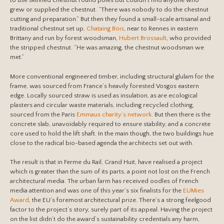
to use skinned chestnut round poles but couldn’t find anyone who
grew or supplied the chestnut. “There was nobody to do the chestnut
cutting and preparation.” But then they found a small-scale artisanal and
traditional chestnut set up
, Chataing Bois
, near to Rennes in eastern
Brittany and run by forest woodsman,
Hubert Brossault
, who provided
the stripped chestnut. “He was amazing, the chestnut woodsman we
met.”
More conventional engineered timber, including structural glulam for the
frame, was sourced from France’s heavily forested Vosgos eastern
edge. Locally sourced straw is used as insulation, as are ecological
plasters and circular waste materials, including recycled clothing,
sourced from the Paris
Emmaus charity’s network
. But then there is the
concrete slab, unavoidably required to ensure stability, and a concrete
core used to hold the lift shaft. In the main though, the two buildings hue
close to the radical bio-based agenda the architects set out with.
The result is that in Ferme du Rail, Grand Huit, have realised a project
which is greater than the sum of its parts, a point not lost on the French
architectural media. The urban farm has received oodles of French
media attention and was one of this year’s six finalists for the
EUMies
Award
, the EU’s foremost architectural prize. There’s a strong feelgood
factor to the project’s story, surely part of its appeal. Having the project
on the list didn’t do the award’s sustainability credentials any harm,