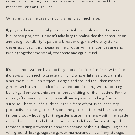
raised rail route, might come across as a hip eco venue next to a
morphed Parisian High Line.
Whether that’s the case or not, it is really so much else.
If, physically and materially, Ferme du Rail resembles other timber and
bio-based projects, it doesn’t take long to realise that the construction
and design sensibility is part of a broader organic whole-systems
design approach that integrates the circular, while encompassing and
twining together the social, economic and agricultural.
It’s also underwritten by a poetic yet practical idealism in how the ideas
it draws on connect to create a unifying whole. Intensely social in its
aims, the €3.5 million project is organised around the urban market
garden, with a small patch of cultivated land fronting two supporting
buildings. Somewhat hidden, for those visiting for the first time, Ferme
du Rail, after walking through a small underpass, is nothing if not a
surprise. There, all of a sudden, right in front of you is an inner-city
productive market garden. Beyond the garden is the first four-storey
timber block – housing for the garden’s urban farmers – with the façade
decked out in vertical chestnut poles. To its left are further stepped
terraces, sitting between this and the second of the buildings. Beginning
with ground floor garage and garden maintenance machinery storage,