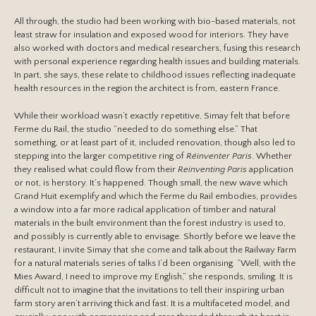
All through, the studio had been working with bio-based materials, not
least straw for insulation and exposed wood for interiors. They have
also worked with doctors and medical researchers, fusing this research
with personal experience regarding health issues and building materials.
In part, she says, these relate to childhood issues reflecting inadequate
health resources in the region the architect is from, eastern France.
While their workload wasn’t exactly repetitive, Simay felt that before
Ferme du Rail, the studio “needed to do something else.” That
something, or at least part of it, included renovation, though also led to
stepping into the larger competitive ring of
Réinventer Paris
. Whether
they realised what could flow from their
Reinventing Paris
application
or not, is herstory. It’s happened. Though small, the new wave which
Grand Huit exemplify and which the Ferme du Rail embodies, provides
a window into a far more radical application of timber and natural
materials in the built environment than the forest industry is used to,
and possibly is currently able to envisage. Shortly before we leave the
restaurant, I invite Simay that she come and talk about the Railway Farm
for a natural materials series of talks I’d been organising. “Well, with the
Mies Award, I need to improve my English,” she responds, smiling. It is
difficult not to imagine that the invitations to tell their inspiring urban
farm story aren’t arriving thick and fast. It is a multifaceted model, and