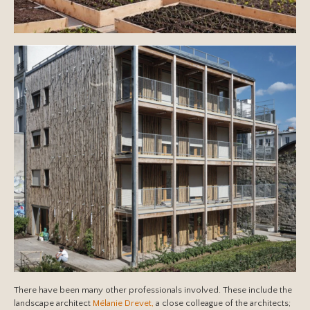
There have been many other professionals involved. These include the
landscape architect
Mélanie Drevet,
a close colleague of the architects;