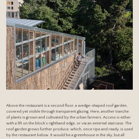
Above the restaurant is a second floor, a wedge-shaped roof garden,
covered yet visible through transparent glazing. Here, another tranche
of plants is grown and cultivated by the urban farmers. Access is either
with a lift on the block’s righthand edge, or via an external staircase. The
roof garden grows further produce, which, once ripe and ready, is used
by the restaurant below. It would be a greenhouse in the sky, but all