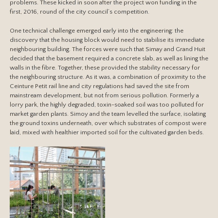
problems. These kicked in soon after the project won funding in the
first, 2016, round of the city council’s competition.
One technical challenge emerged early into the engineering: the
discovery that the housing block would need to stabilise its immediate
neighbouring building. The forces were such that Simay and Grand Huit
decided that the basement required a concrete slab, as well as lining the
walls in the fibre. Together, these provided the stability necessary for
the neighbouring structure. As it was, a combination of proximity to the
Ceinture Petit rail line and city regulations had saved the site from
mainstream development, but not from serious pollution. Formerly a
lorry park, the highly degraded, toxin-soaked soil was too polluted for
market garden plants. Simoy and the team levelled the surface, isolating
the ground toxins underneath, over which substrates of compost were
laid, mixed with healthier imported soil for the cultivated garden beds.