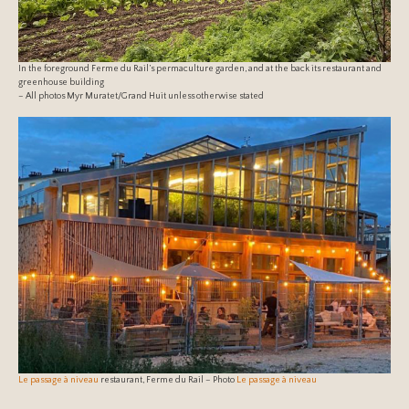
In the foreground Ferme du Rail’s permaculture garden, and at the back its restaurant and
greenhouse building
– All photos Myr Muratet/Grand Huit unless otherwise stated
Le passage à niveau
restaurant, Ferme du Rail – Photo
Le passage à niveau